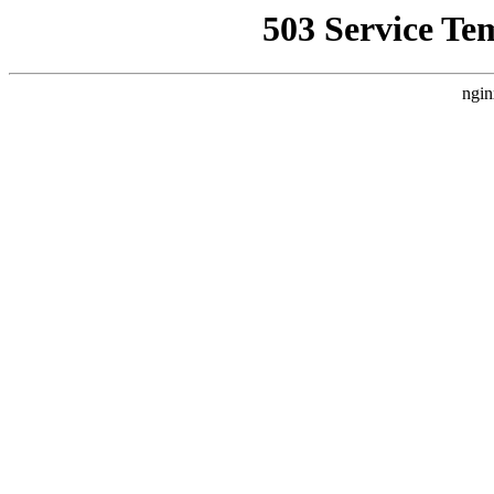
503 Service Te
ngin