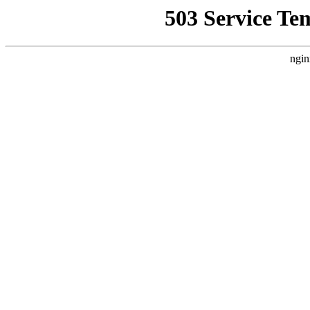
503 Service Te
ngin