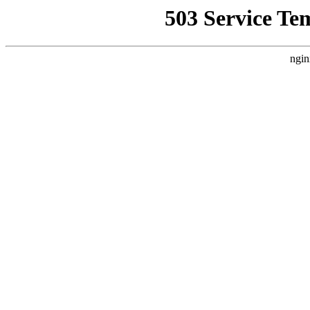
503 Service Te
ngin