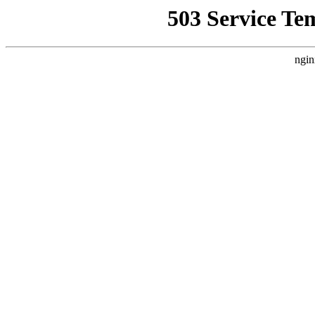
503 Service Te
ngin