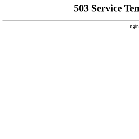
503 Service Te
ngin