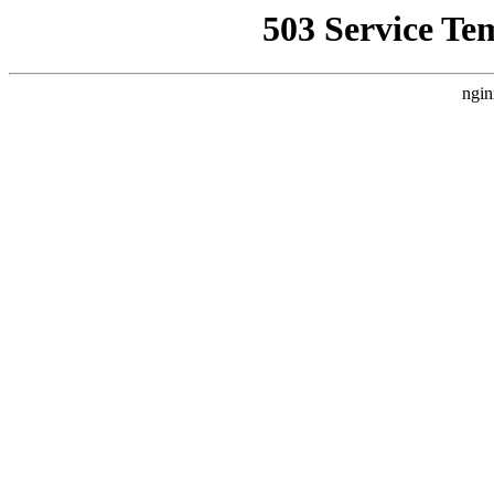
503 Service Te
ngin