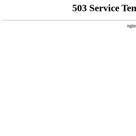
503 Service Te
ngin