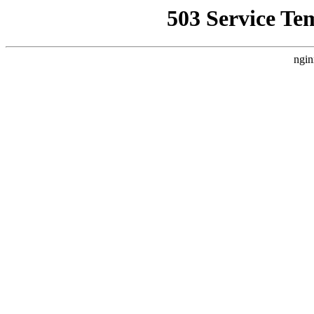
503 Service Te
ngin