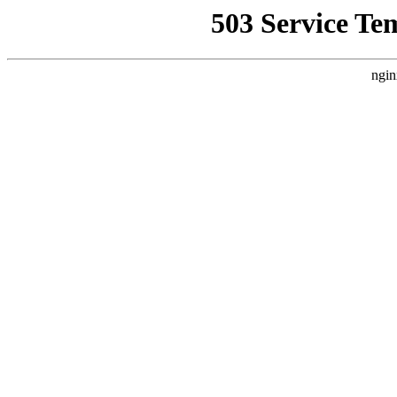
503 Service Te
ngin